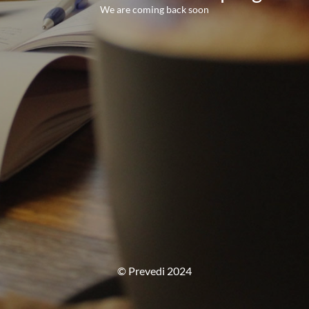
We are coming back soon
© Prevedi 2024