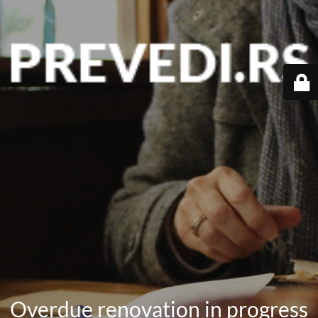
Overdue renovation in progress