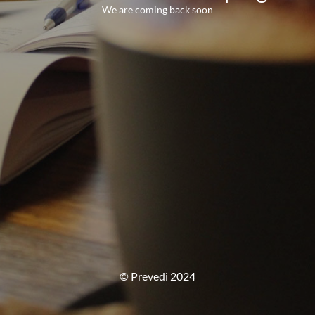
We are coming back soon
© Prevedi 2024