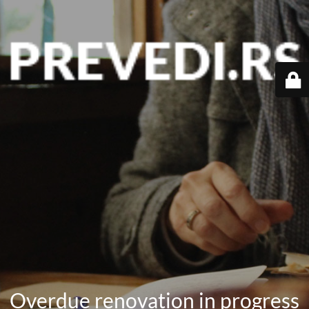
Overdue renovation in progress