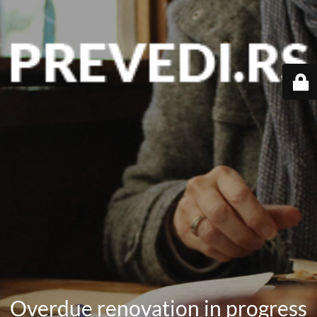
Overdue renovation in progress