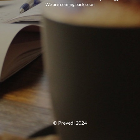
We are coming back soon
© Prevedi 2024