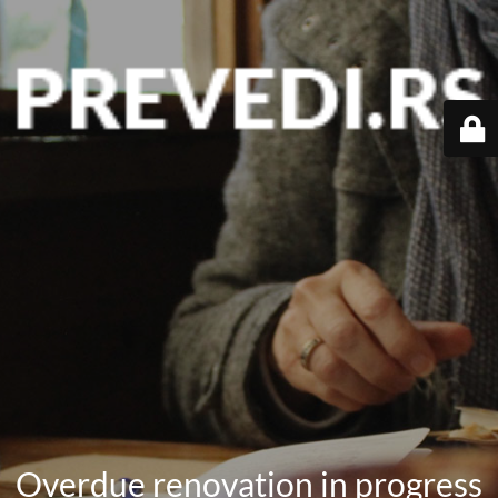
Overdue renovation in progress