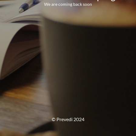
We are coming back soon
© Prevedi 2024